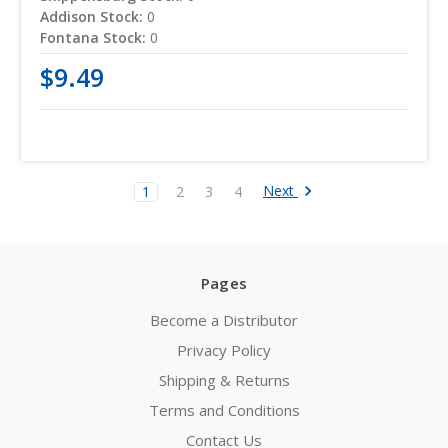
Addison Stock:
0
Fontana Stock:
0
$9.49
Next
1
2
3
4
Pages
Become a Distributor
Privacy Policy
Shipping & Returns
Terms and Conditions
Contact Us