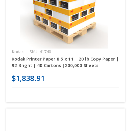
Kodak
SKU: 41740
Kodak Printer Paper 8.5 x 11 | 20 lb Copy Paper |
92 Bright | 40 Cartons |200,000 Sheets
$1,838.91