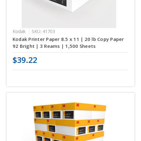
Kodak
SKU: 41703
Kodak Printer Paper 8.5 x 11 | 20 lb Copy Paper
92 Bright | 3 Reams | 1,500 Sheets
$39.22