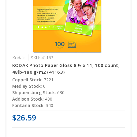
Kodak
SKU: 41163
KODAK Photo Paper Gloss 8 ½ x 11, 100 count,
48lb-180 g/m2 (41163)
Coppell Stock:
7221
Medley Stock:
0
Shippensburg Stock:
630
Addison Stock:
480
Fontana Stock:
340
$26.59