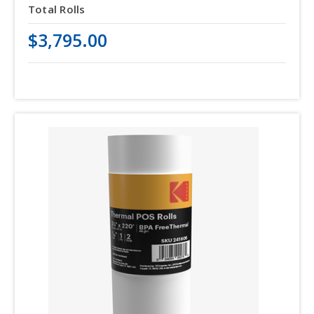
Total Rolls
$3,795.00