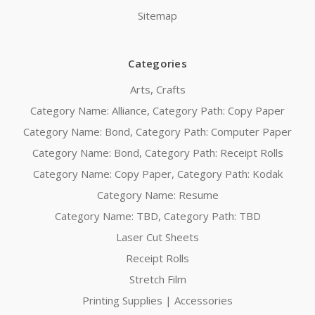
Sitemap
Categories
Arts, Crafts
Category Name: Alliance, Category Path: Copy Paper
Category Name: Bond, Category Path: Computer Paper
Category Name: Bond, Category Path: Receipt Rolls
Category Name: Copy Paper, Category Path: Kodak
Category Name: Resume
Category Name: TBD, Category Path: TBD
Laser Cut Sheets
Receipt Rolls
Stretch Film
Printing Supplies | Accessories