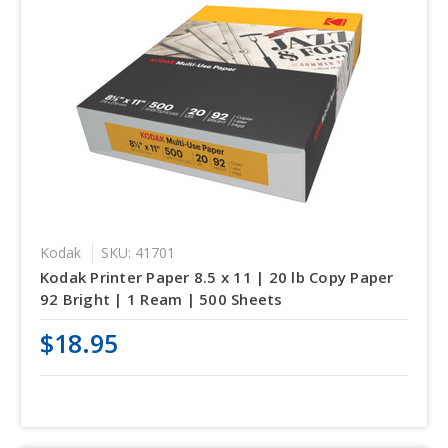
Kodak
SKU: 41701
Kodak Printer Paper 8.5 x 11 | 20 lb Copy Paper
92 Bright | 1 Ream | 500 Sheets
$18.95