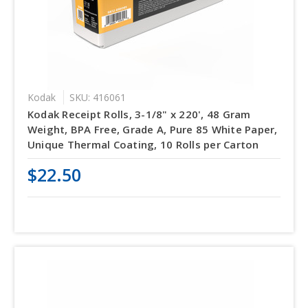
Kodak
SKU: 416061
Kodak Receipt Rolls, 3-1/8" x 220', 48 Gram
Weight, BPA Free, Grade A, Pure 85 White Paper,
Unique Thermal Coating, 10 Rolls per Carton
$22.50