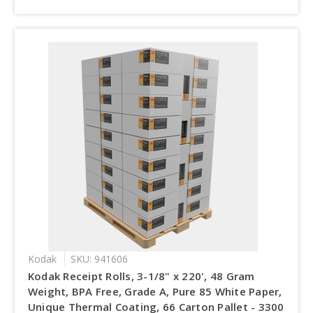
Kodak
SKU: 941606
Kodak Receipt Rolls, 3-1/8" x 220', 48 Gram
Weight, BPA Free, Grade A, Pure 85 White Paper,
Unique Thermal Coating, 66 Carton Pallet - 3300