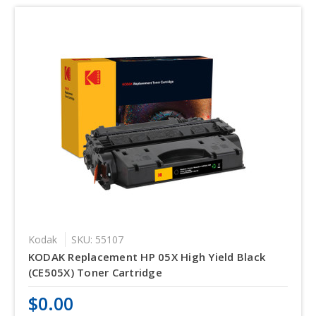
Kodak
SKU: 55107
KODAK Replacement HP 05X High Yield Black
(CE505X) Toner Cartridge
$0.00