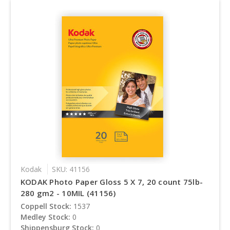
Kodak
SKU: 41156
KODAK Photo Paper Gloss 5 X 7, 20 count 75lb-
280 gm2 - 10MIL (41156)
Coppell Stock:
1537
Medley Stock:
0
Shippensburg Stock:
0