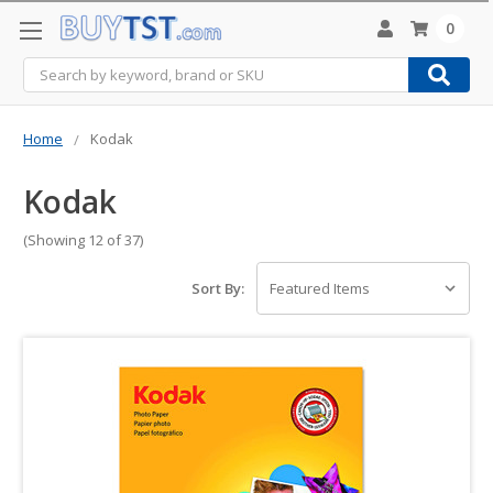
0
Search
Home
Kodak
Kodak
(Showing 12 of 37)
Sort By: