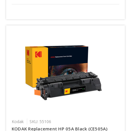
Kodak
SKU: 55106
KODAK Replacement HP 05A Black (CE505A)