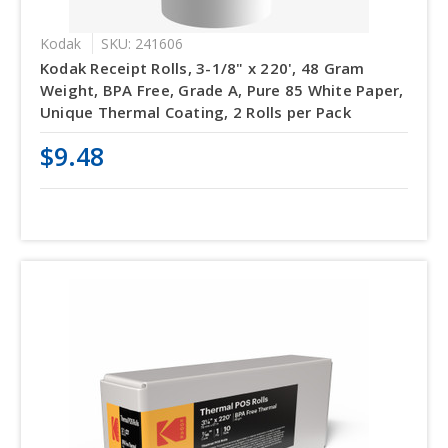
Kodak
SKU: 241606
Kodak Receipt Rolls, 3-1/8" x 220', 48 Gram
Weight, BPA Free, Grade A, Pure 85 White Paper,
Unique Thermal Coating, 2 Rolls per Pack
$9.48