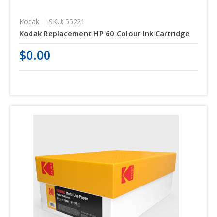
Kodak
SKU: 55221
Kodak Replacement HP 60 Colour Ink Cartridge
$0.00