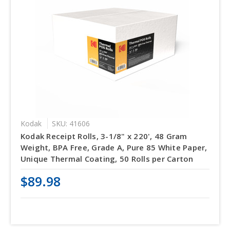
Kodak
SKU: 41606
Kodak Receipt Rolls, 3-1/8" x 220', 48 Gram
Weight, BPA Free, Grade A, Pure 85 White Paper,
Unique Thermal Coating, 50 Rolls per Carton
$89.98