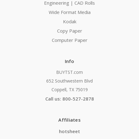
Engineering | CAD Rolls
Wide Format Media
Kodak
Copy Paper
Computer Paper
Info
BUYTST.com
652 Southwestern Blvd
Coppell, TX 75019
Call us: 800-527-2878
Affiliates
hotsheet