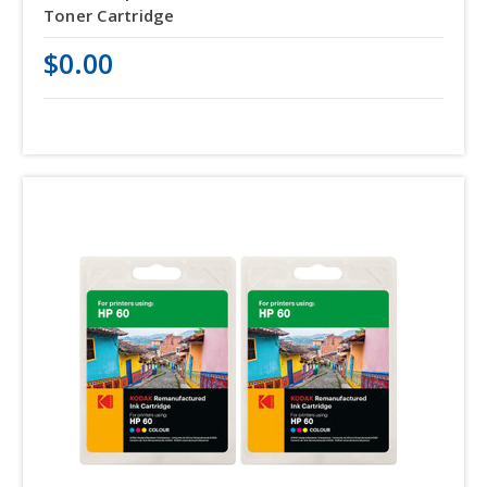
Toner Cartridge
$0.00