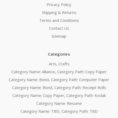
Privacy Policy
Shipping & Returns
Terms and Conditions
Contact Us
Sitemap
Categories
Arts, Crafts
Category Name: Alliance, Category Path: Copy Paper
Category Name: Bond, Category Path: Computer Paper
Category Name: Bond, Category Path: Receipt Rolls
Category Name: Copy Paper, Category Path: Kodak
Category Name: Resume
Category Name: TBD, Category Path: TBD