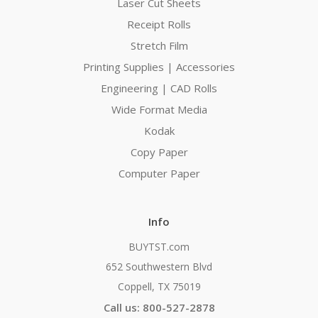
Laser Cut Sheets
Receipt Rolls
Stretch Film
Printing Supplies | Accessories
Engineering | CAD Rolls
Wide Format Media
Kodak
Copy Paper
Computer Paper
Info
BUYTST.com
652 Southwestern Blvd
Coppell, TX 75019
Call us: 800-527-2878