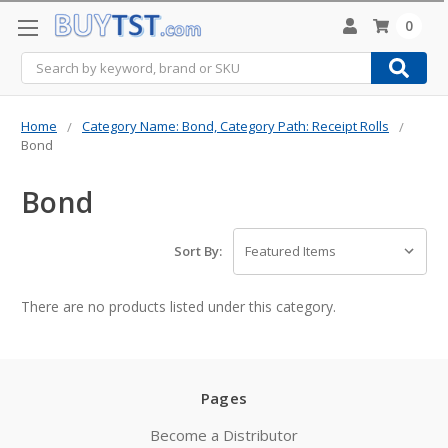
0
Search
Home
Category Name: Bond, Category Path: Receipt Rolls
Bond
Bond
Sort By:
There are no products listed under this category.
Pages
Become a Distributor