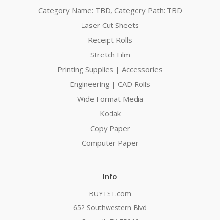
Category Name: TBD, Category Path: TBD
Laser Cut Sheets
Receipt Rolls
Stretch Film
Printing Supplies | Accessories
Engineering | CAD Rolls
Wide Format Media
Kodak
Copy Paper
Computer Paper
Info
BUYTST.com
652 Southwestern Blvd