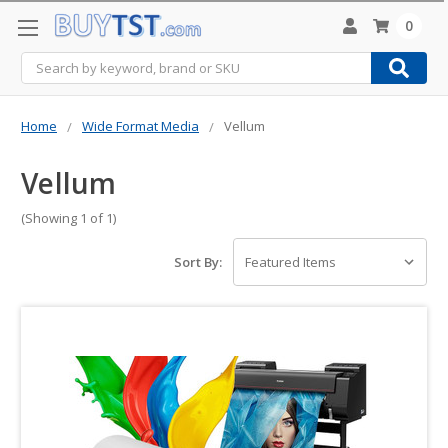
0
Search
Home
Wide Format Media
Vellum
Vellum
(Showing 1 of 1)
Sort By: