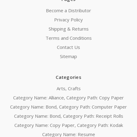
Become a Distributor
Privacy Policy
Shipping & Returns
Terms and Conditions
Contact Us
Sitemap
Categories
Arts, Crafts
Category Name: Alliance, Category Path: Copy Paper
Category Name: Bond, Category Path: Computer Paper
Category Name: Bond, Category Path: Receipt Rolls
Category Name: Copy Paper, Category Path: Kodak
Category Name: Resume