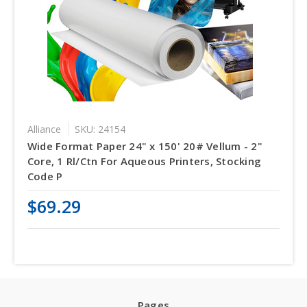
Alliance
SKU: 24154
Wide Format Paper 24" x 150' 20# Vellum - 2"
Core, 1 Rl/Ctn For Aqueous Printers, Stocking
Code P
$69.29
Pages