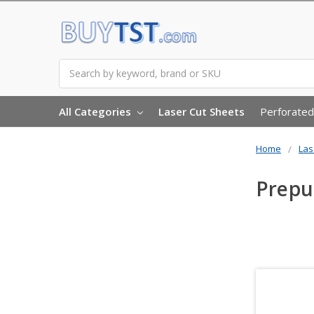
Search
All Categories
Laser Cut Sheets
Perforated
Home
Las
Prep