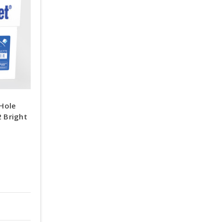
Hole
2 Bright