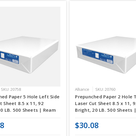
SKU: 20758
Alliance
SKU: 20760
ed Paper 5 Hole Left Side
Prepunched Paper 2 Hole 
t Sheet 8.5 x 11, 92
Laser Cut Sheet 8.5 x 11, 
20 LB. 500 Sheets | Ream
Bright, 20 LB. 500 Sheets
08
$30.08