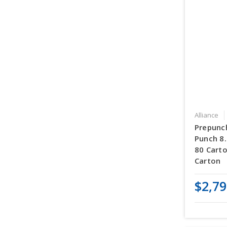
Alliance
Prepunc
Punch 8.
80 Carto
Carton
$2,79