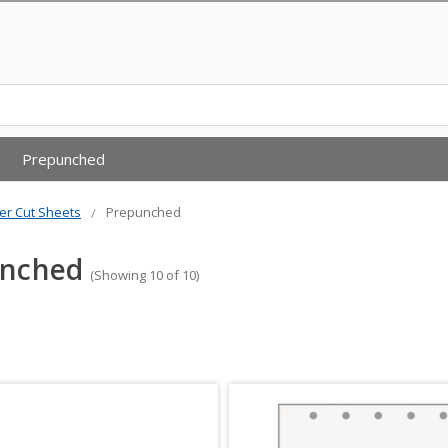
Prepunched
er Cut Sheets
Prepunched
unched
(Showing 10 of 10)