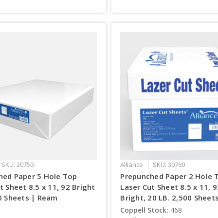
SKU: 20750
Alliance
SKU: 30760
hed Paper 5 Hole Top
Prepunched Paper 2 Hole 
t Sheet 8.5 x 11, 92 Bright
Laser Cut Sheet 8.5 x 11, 
0 Sheets | Ream
Bright, 20 LB. 2,500 Sheet
Coppell Stock:
468