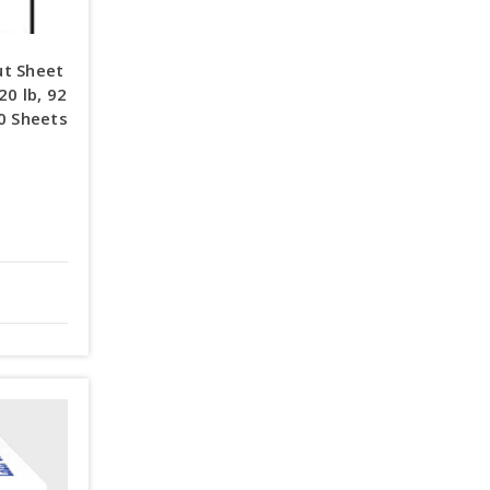
ut Sheet
20 lb, 92
00 Sheets