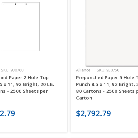
SKU: 930760
Alliance
SKU: 930750
hed Paper 2 Hole Top
Prepunched Paper 5 Hole 
5 x 11, 92 Bright, 20 LB.
Punch 8.5 x 11, 92 Bright, 
ns - 2500 Sheets per
80 Cartons - 2500 Sheets 
Carton
2.79
$2,792.79