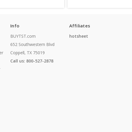
Info
Affiliates
BUYTST.com
hotsheet
652 Southwestern Blvd
er
Coppell, TX 75019
Call us: 800-527-2878
r