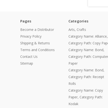
Pages
Categories
Become a Distributor
Arts, Crafts
Privacy Policy
Category Name: Alliance,
Shipping & Returns
Category Path: Copy Pap
Terms and Conditions
Category Name: Bond,
Contact Us
Category Path: Compute
Sitemap
Paper
Category Name: Bond,
Category Path: Receipt
Rolls
Category Name: Copy
Paper, Category Path:
Kodak