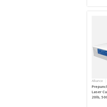
Alliance
Prepunc
Laser Cu
20lb, 50