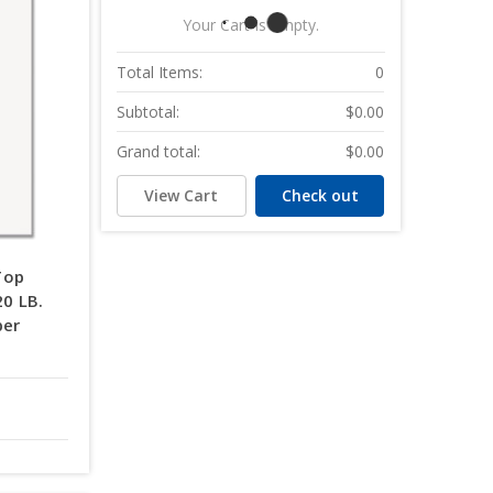
Your Cart Is Empty.
Total Items:
0
Subtotal:
$0.00
Grand total:
$0.00
View Cart
Check out
Top
20 LB.
per