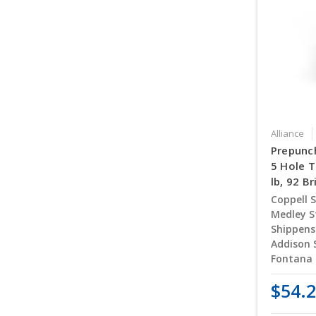
Alliance
Prepunc
5 Hole T
lb, 92 B
Coppell S
Medley S
Shippens
Addison 
Fontana 
$54.