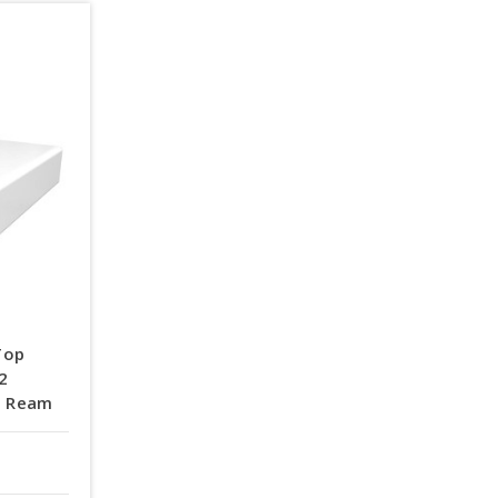
Top
92
 | Ream