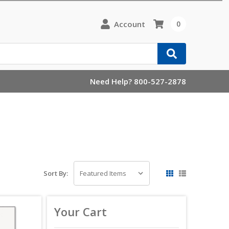
Account
0
Need Help? 800-527-2878
Sort By:
Your Cart