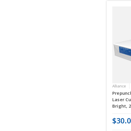
Alliance
Prepunch
Laser Cu
Bright, 
$30.