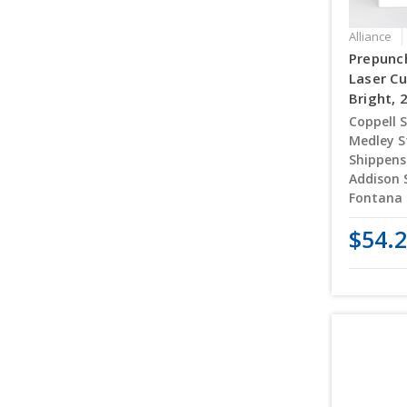
Alliance
Prepunch
Laser Cu
Bright, 
Coppell S
Medley S
Shippens
Addison 
Fontana 
$54.