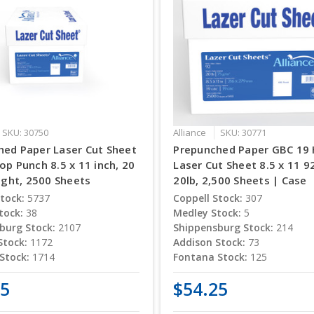
SKU: 30750
Alliance
SKU: 30771
hed Paper Laser Cut Sheet
Prepunched Paper GBC 19 
op Punch 8.5 x 11 inch, 20
Laser Cut Sheet 8.5 x 11 9
right, 2500 Sheets
20lb, 2,500 Sheets | Case
tock:
5737
Coppell Stock:
307
tock:
38
Medley Stock:
5
burg Stock:
2107
Shippensburg Stock:
214
Stock:
1172
Addison Stock:
73
Stock:
1714
Fontana Stock:
125
25
$54.25