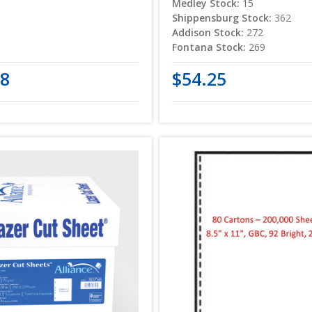
Medley Stock:
15
Shippensburg Stock:
362
Addison Stock:
272
Fontana Stock:
269
08
$54.25