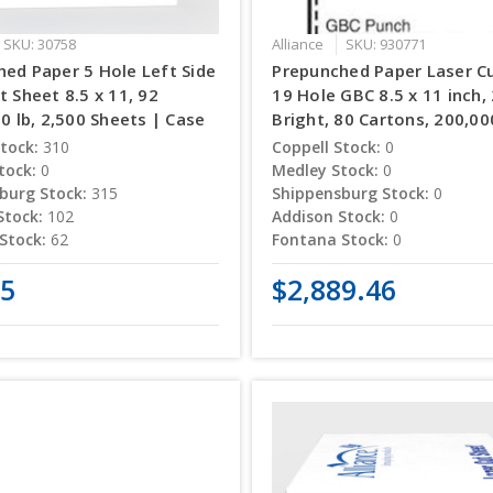
SKU: 30758
Alliance
SKU: 930771
ed Paper 5 Hole Left Side
Prepunched Paper Laser C
t Sheet 8.5 x 11, 92
19 Hole GBC 8.5 x 11 inch, 
20 lb, 2,500 Sheets | Case
Bright, 80 Cartons, 200,0
tock:
310
Coppell Stock:
0
tock:
0
Medley Stock:
0
burg Stock:
315
Shippensburg Stock:
0
Stock:
102
Addison Stock:
0
Stock:
62
Fontana Stock:
0
25
$2,889.46