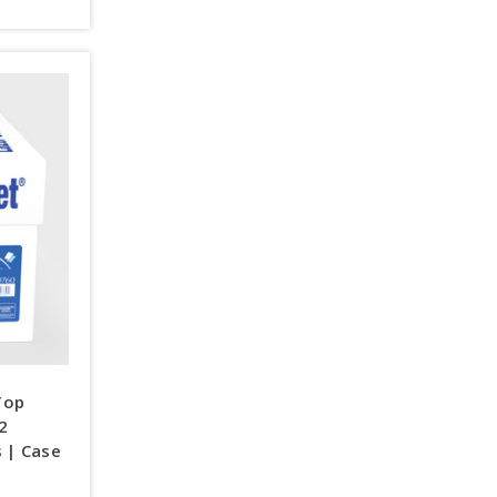
Top
92
s | Case