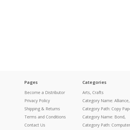
Pages
Categories
Become a Distributor
Arts, Crafts
Privacy Policy
Category Name: Alliance,
Shipping & Returns
Category Path: Copy Pap
Terms and Conditions
Category Name: Bond,
Contact Us
Category Path: Compute