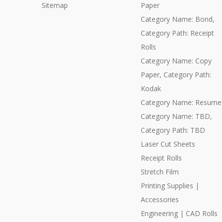
Sitemap
Paper
Category Name: Bond,
Category Path: Receipt
Rolls
Category Name: Copy
Paper, Category Path:
Kodak
Category Name: Resume
Category Name: TBD,
Category Path: TBD
Laser Cut Sheets
Receipt Rolls
Stretch Film
Printing Supplies |
Accessories
Engineering | CAD Rolls