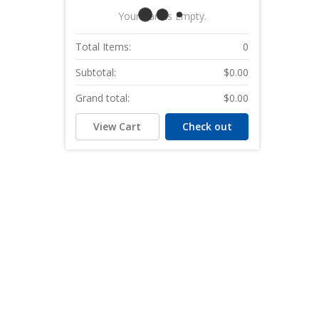
Your Cart Is Empty.
Total Items:
0
Subtotal:
$0.00
Grand total:
$0.00
View Cart
Check out