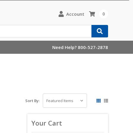
Account
0
Need Help? 800-527-2878
Sort By:
Your Cart