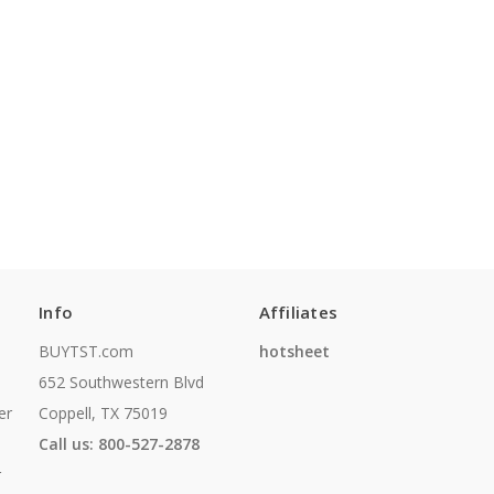
Info
Affiliates
BUYTST.com
hotsheet
652 Southwestern Blvd
er
Coppell, TX 75019
Call us: 800-527-2878
r