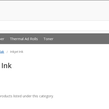
per
Thermal Ad Rolls
Toner
dak
Inkjet Ink
 Ink
roducts listed under this category.