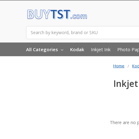
Search
All Categories
Kodak
Inkjet Ink
Photo Pa
Home
Ko
Inkjet
There are no p