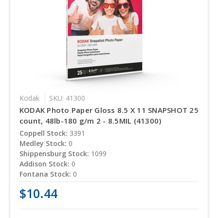
Kodak
SKU: 41300
KODAK Photo Paper Gloss 8.5 X 11 SNAPSHOT 25
count, 48lb-180 g/m 2 - 8.5MIL (41300)
Coppell Stock:
3391
Medley Stock:
0
Shippensburg Stock:
1099
Addison Stock:
0
Fontana Stock:
0
$10.44