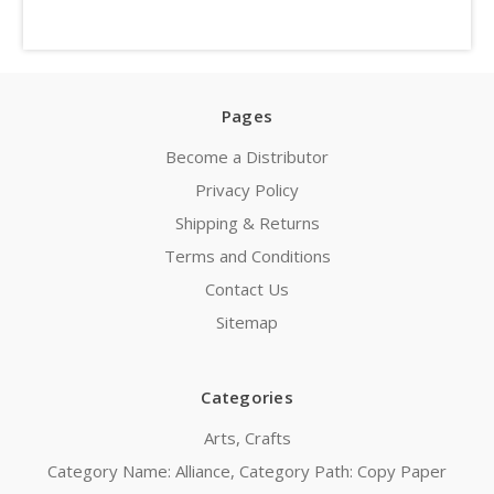
Pages
Become a Distributor
Privacy Policy
Shipping & Returns
Terms and Conditions
Contact Us
Sitemap
Categories
Arts, Crafts
Category Name: Alliance, Category Path: Copy Paper