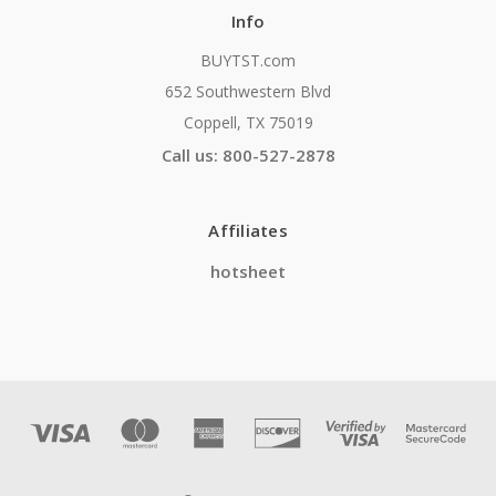
Info
BUYTST.com
652 Southwestern Blvd
Coppell, TX 75019
Call us: 800-527-2878
Affiliates
hotsheet