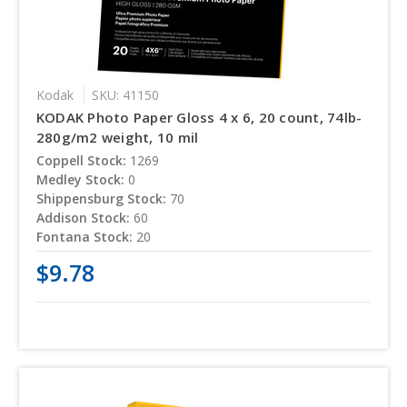
Kodak
SKU: 41150
KODAK Photo Paper Gloss 4 x 6, 20 count, 74lb-
280g/m2 weight, 10 mil
Coppell Stock:
1269
Medley Stock:
0
Shippensburg Stock:
70
Addison Stock:
60
Fontana Stock:
20
$9.78