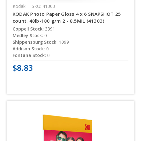
Kodak
SKU: 41303
KODAK Photo Paper Gloss 4 x 6 SNAPSHOT 25
count, 48lb-180 g/m 2 - 8.5MIL (41303)
Coppell Stock:
3391
Medley Stock:
0
Shippensburg Stock:
1099
Addison Stock:
0
Fontana Stock:
0
$8.83