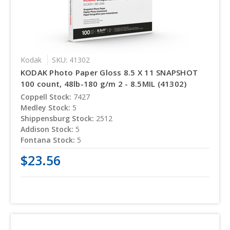
Kodak
SKU: 41302
KODAK Photo Paper Gloss 8.5 X 11 SNAPSHOT
100 count, 48lb-180 g/m 2 - 8.5MIL (41302)
Coppell Stock:
7427
Medley Stock:
5
Shippensburg Stock:
2512
Addison Stock:
5
Fontana Stock:
5
$23.56