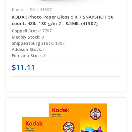
Kodak
SKU: 41307
KODAK Photo Paper Gloss 5 X 7 SNAPSHOT 50
count, 48lb-180 g/m 2 - 8.5MIL (41307)
Coppell Stock:
7707
Medley Stock:
0
Shippensburg Stock:
1807
Addison Stock:
0
Fontana Stock:
0
$11.11