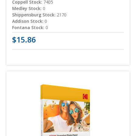
Coppell Stock:
7405
Medley Stock:
0
Shippensburg Stock:
2170
Addison Stock:
0
Fontana Stock:
0
$15.86