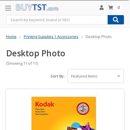
0
Search
Home
Printing Supplies | Accessories
Desktop Photo
Desktop Photo
(Showing 11 of 11)
Sort By: