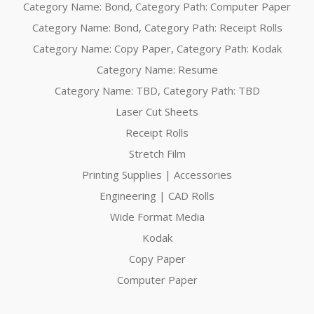
Category Name: Bond, Category Path: Computer Paper
Category Name: Bond, Category Path: Receipt Rolls
Category Name: Copy Paper, Category Path: Kodak
Category Name: Resume
Category Name: TBD, Category Path: TBD
Laser Cut Sheets
Receipt Rolls
Stretch Film
Printing Supplies | Accessories
Engineering | CAD Rolls
Wide Format Media
Kodak
Copy Paper
Computer Paper