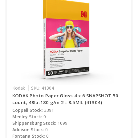
Kodak
SKU: 41304
KODAK Photo Paper Gloss 4 x 6 SNAPSHOT 50
count, 48lb-180 g/m 2 - 8.5MIL (41304)
Coppell Stock:
3391
Medley Stock:
0
Shippensburg Stock:
1099
Addison Stock:
0
Fontana Stock:
0