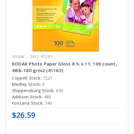
Kodak
SKU: 41163
KODAK Photo Paper Gloss 8 ½ x 11, 100 count,
48lb-180 g/m2 (41163)
Coppell Stock:
7221
Medley Stock:
0
Shippensburg Stock:
630
Addison Stock:
480
Fontana Stock:
340
$26.59