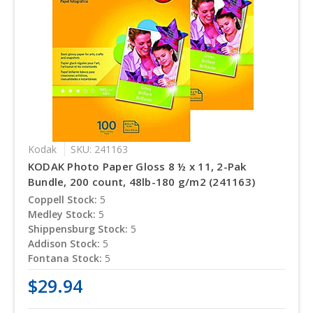
Kodak
SKU: 241163
KODAK Photo Paper Gloss 8 ½ x 11, 2-Pak
Bundle, 200 count, 48lb-180 g/m2 (241163)
Coppell Stock:
5
Medley Stock:
5
Shippensburg Stock:
5
Addison Stock:
5
Fontana Stock:
5
$29.94