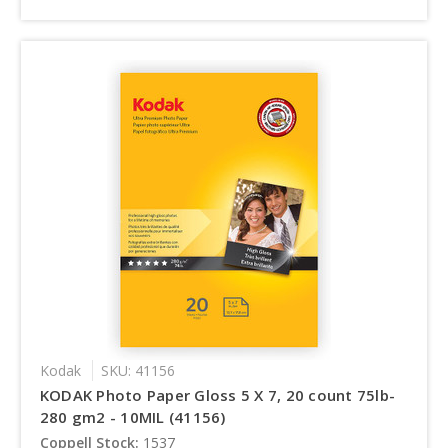
Kodak
SKU: 41156
KODAK Photo Paper Gloss 5 X 7, 20 count 75lb-
280 gm2 - 10MIL (41156)
Coppell Stock:
1537