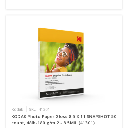
Kodak
SKU: 41301
KODAK Photo Paper Gloss 8.5 X 11 SNAPSHOT 50
count, 48lb-180 g/m 2 - 8.5MIL (41301)