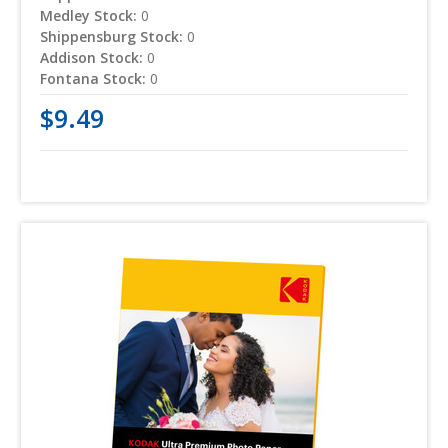
Medley Stock:
0
Shippensburg Stock:
0
Addison Stock:
0
Fontana Stock:
0
$9.49