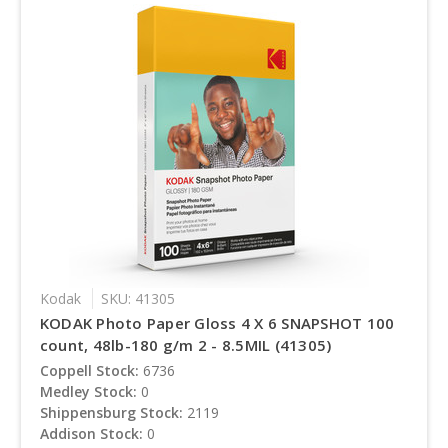
Kodak
SKU: 41305
KODAK Photo Paper Gloss 4 X 6 SNAPSHOT 100
count, 48lb-180 g/m 2 - 8.5MIL (41305)
Coppell Stock:
6736
Medley Stock:
0
Shippensburg Stock:
2119
Addison Stock:
0