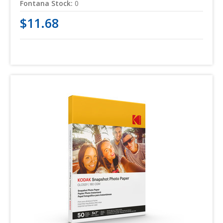
Fontana Stock:
0
$11.68