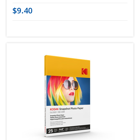
$9.40